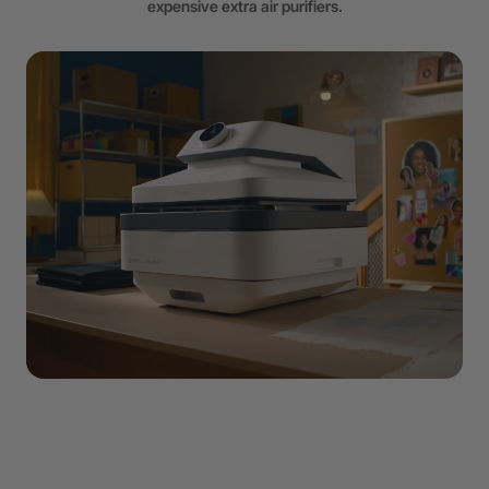
expensive extra air purifiers.