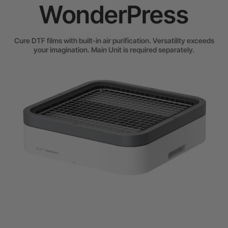
WonderPress
Cure DTF films with built-in air purification. Versatility exceeds
your imagination. Main Unit is required separately.