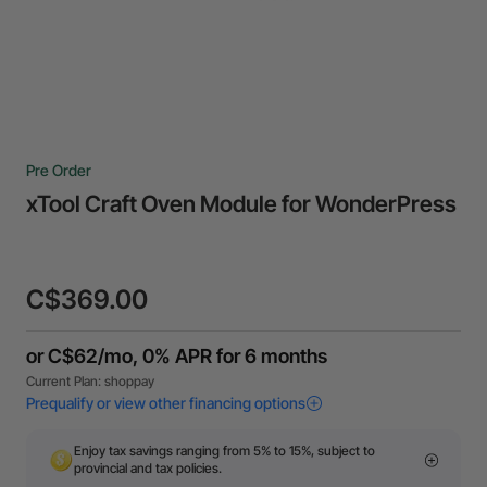
Pre Order
xTool Craft Oven Module for WonderPress
C$369.00
Enjoy tax savings ranging from 5% to 15%, subject to
provincial and tax policies.