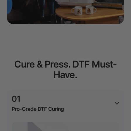
Cure & Press. DTF Must-
Have.
01
Pro-Grade DTF Curing