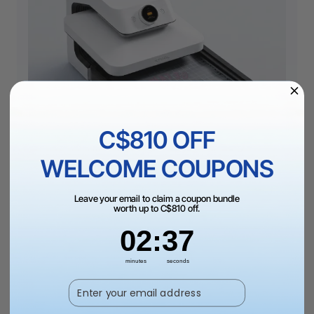
C$810 OFF
WELCOME COUPONS
Craft Oven Module cures DTF films efficiently, with built-
Leave your email to claim a coupon bundle
in purification to keep your studio air fresh.
worth up to C$810 off.
2
:
Countdown ends in:
36
02
:
36
02
minutes
seconds
Best-in-Class DTF Pressing
Enter your email address