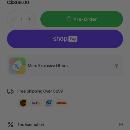
C$369.00
Pre-Order
More Exclusive Offers
Free Shipping Over C$59
Tax Exemption