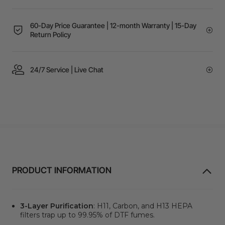
60-Day Price Guarantee | 12-month Warranty | 15-Day
Return Policy
24/7 Service | Live Chat
PRODUCT INFORMATION
3-Layer Purification
: H11, Carbon, and H13 HEPA
filters trap up to 99.95% of DTF fumes.