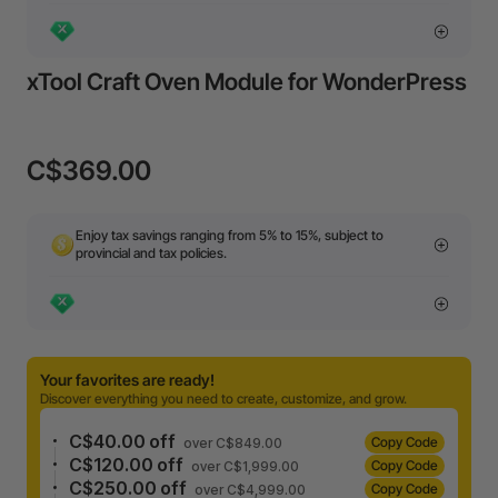
xTool Craft Oven Module for WonderPress
C$369.00
Enjoy tax savings ranging from 5% to 15%, subject to
provincial and tax policies.
Your favorites are ready!
Discover everything you need to create, customize, and grow.
C$40.00 off
Copy Code
over C$849.00
C$120.00 off
Copy Code
over C$1,999.00
C$250.00 off
Copy Code
over C$4,999.00