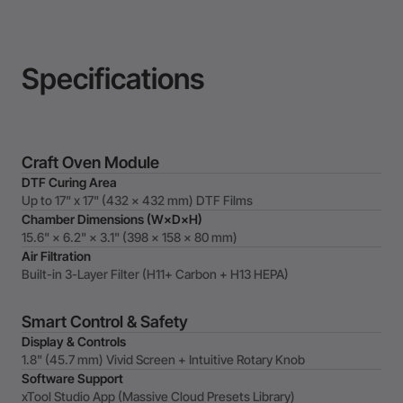
Specifications
Craft Oven Module
DTF Curing Area
Up to 17" x 17" (432 × 432 mm) DTF Films
Chamber Dimensions (W×D×H)
15.6" × 6.2" × 3.1" (398 × 158 × 80 mm)
Air Filtration
Built-in 3-Layer Filter (H11+ Carbon + H13 HEPA)
Smart Control & Safety
Display & Controls
1.8" (45.7 mm) Vivid Screen + Intuitive Rotary Knob
Software Support
xTool Studio App (Massive Cloud Presets Library)