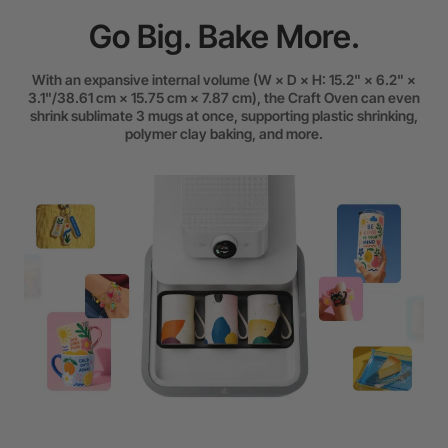
Go Big. Bake More.
With an expansive internal volume (W × D × H: 15.2" × 6.2" ×
3.1"/38.61 cm × 15.75 cm × 7.87 cm), the Craft Oven can even
shrink sublimate 3 mugs at once, supporting plastic shrinking,
polymer clay baking, and more.