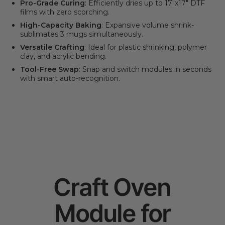
Pro-Grade Curing
: Efficiently dries up to 17"x17" DTF
films with zero scorching.
High-Capacity Baking
: Expansive volume shrink-
sublimates 3 mugs simultaneously.
Versatile Crafting
: Ideal for plastic shrinking, polymer
clay, and acrylic bending.
Tool-Free Swap
: Snap and switch modules in seconds
with smart auto-recognition.
Craft Oven
Module for