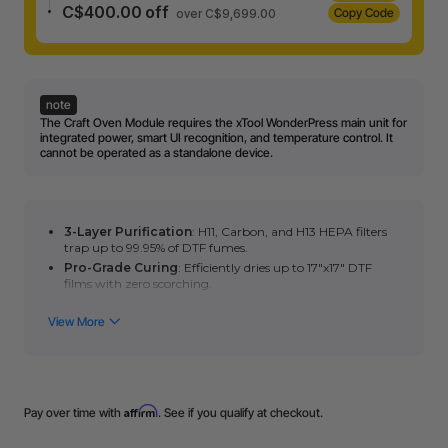
C$400.00 off
Copy Code
over C$9,699.00
note
The Craft Oven Module requires the xTool WonderPress main unit for
integrated power, smart UI recognition, and temperature control. It
cannot be operated as a standalone device.
3-Layer Purification
: H11, Carbon, and H13 HEPA filters
trap up to 99.95% of DTF fumes.
Pro-Grade Curing
: Efficiently dries up to 17"x17" DTF
films with zero scorching.
High-Capacity Baking
: Expansive volume shrink-
sublimates 3 mugs simultaneously.
Versatile Crafting
: Ideal for plastic shrinking, polymer
clay, and acrylic bending.
Tool-Free Swap
: Snap and switch modules in seconds
with smart auto-recognition.
Affirm
Pay over time with
. See if you qualify at checkout.