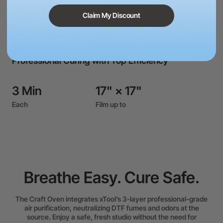
Claim My Discount
Professional Curing with Top Efficiency
3 Min
17" × 17"
Each
Film up to
Heat Press Module combines Max 100 kg of edge-to-edge
force with ultra-even heat for a flawless transfer the very
first time.
Breathe Easy. Cure Safe.
The Craft Oven integrates xTool’s 3-layer professional-grade
air purification, neutralizing DTF fumes and odors at the
source. Enjoy a safe, fresh studio without the need for