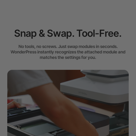
Snap & Swap. Tool-Free.
No tools, no screws. Just swap modules in seconds.
WonderPress instantly recognizes the attached module and
matches the settings for you.