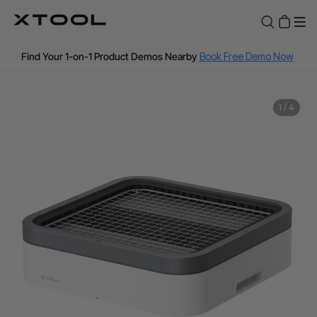
Pre-Qualify Now
Fast Shipping from our Canada Warehouse
Find Your 1-on-1 Product Demos Nearby
Book Free Demo Now
60-Day Price Match
1
/
4
12-Month Warranty
📣Affirm & Afterpay installment payments now available.
Pre-Qualify Now