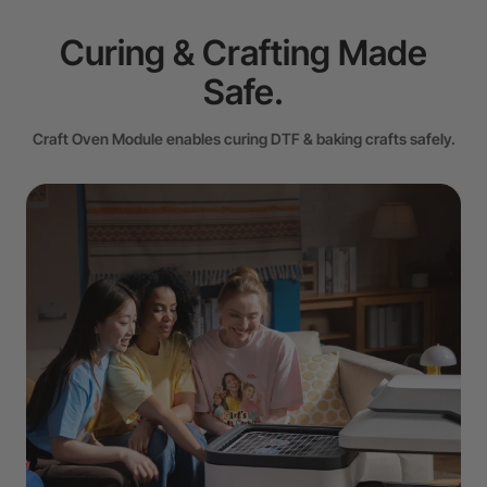
Curing & Crafting Made
Safe.
Craft Oven Module enables curing DTF & baking crafts safely.