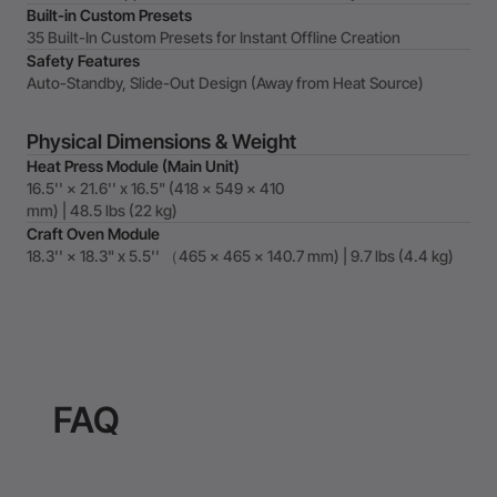
Built-in Custom Presets
35 Built-In Custom Presets for Instant Offline Creation
Safety Features
Auto-Standby, Slide-Out Design (Away from Heat Source)
Physical Dimensions & Weight
Heat Press Module (Main Unit)
16.5'' × 21.6'' x 16.5" (418 × 549 × 410
mm) | 48.5 lbs (22 kg)
Craft Oven Module
18.3'' × 18.3" x 5.5'' （465 x 465 x 140.7 mm) | 9.7 lbs (4.4 kg)
FAQ