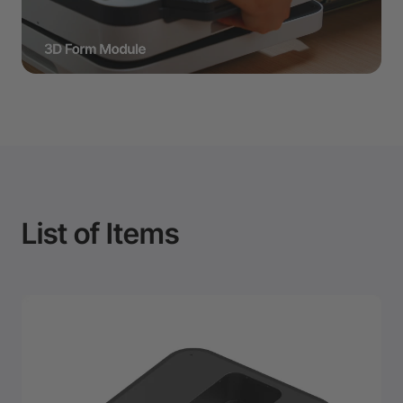
List of Items