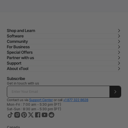
Shop and Learn
Software
Community
For Business
Special Offers
Partner with us
Support
About xTool
Subscribe
Get in touch with us
Contact us via
Support Center
or call
+1 877 322 8628
Mon-Fri : 7:00 am - 5:30 pm (PT)
Sat-Sun : 8:30 am - 5:30 pm (PT)
Canada